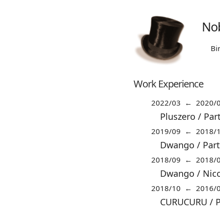
Nob
Bi
Work Experience
2022/03 ← 2020/
Pluszero / Par
2019/09 ← 2018/
Dwango / Part
2018/09 ← 2018/
Dwango / Nico
2018/10 ← 2016/
CURUCURU / Pa