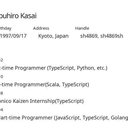
uhiro Kasai
rthday
Address
Handle
1997/09/17
Kyoto, Japan
sh4869, sh4869sh
02
t-time Programmer (TypeScript, Python, etc.)
10
-time Programmer(Scala, TypeScript)
08
nico Kaizen Internship(TypeScript)
04
rt-time Programmer (JavaScript, TypeScript, Golang