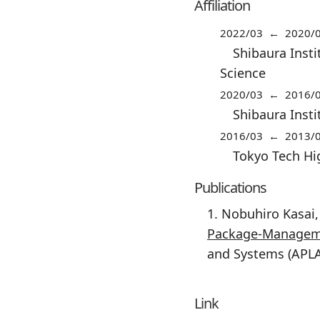
Affiliation
2022/03 ← 2020/
Shibaura Insti
Science
2020/03 ← 2016/
Shibaura Inst
2016/03 ← 2013/
Tokyo Tech Hi
Publications
1. Nobuhiro Kasai
Package-Managem
and Systems (APLA
Link