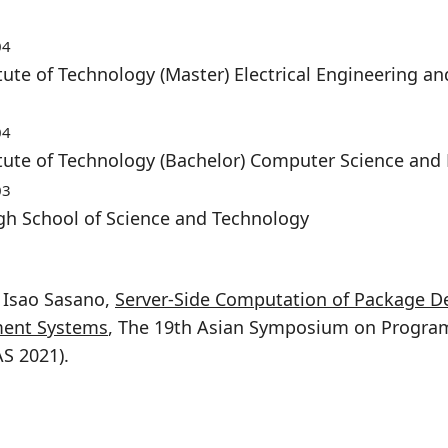
04
tute of Technology (Master) Electrical Engineering 
04
itute of Technology (Bachelor) Computer Science and
03
gh School of Science and Technology
, Isao Sasano,
Server-Side Computation of Package D
ent Systems
, The 19th Asian Symposium on Progr
S 2021).