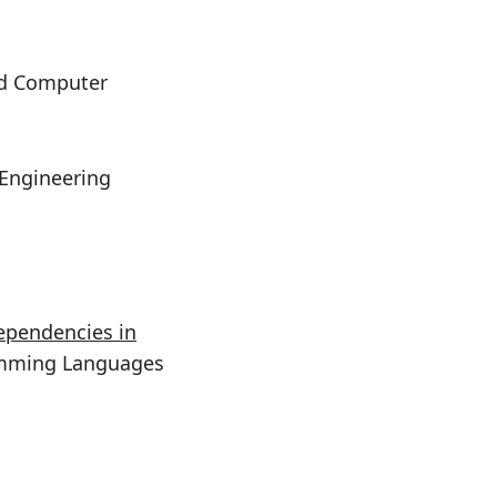
and Computer
 Engineering
ependencies in
amming Languages